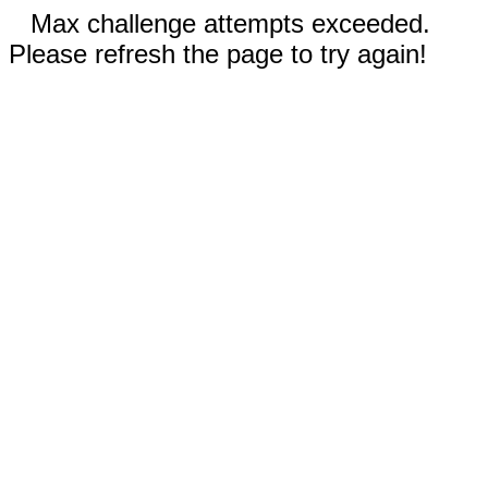
Max challenge attempts exceeded.
Please refresh the page to try again!