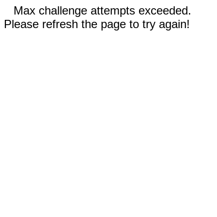
Max challenge attempts exceeded.
Please refresh the page to try again!