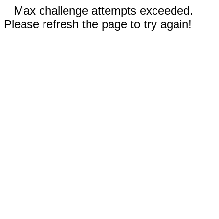
Max challenge attempts exceeded.
Please refresh the page to try again!