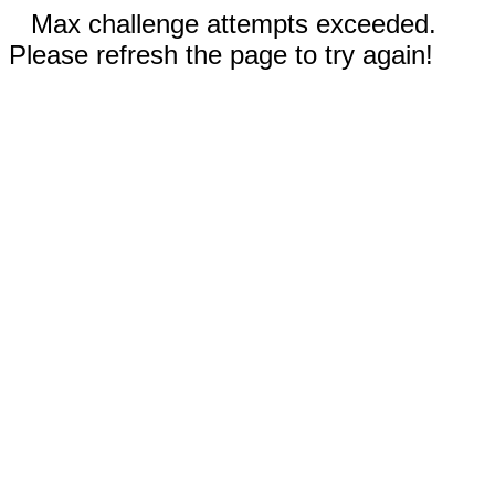
Max challenge attempts exceeded.
Please refresh the page to try again!