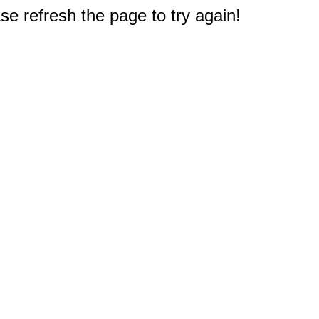
e refresh the page to try again!