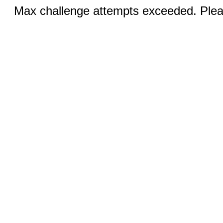
Max challenge attempts exceeded. Pleas