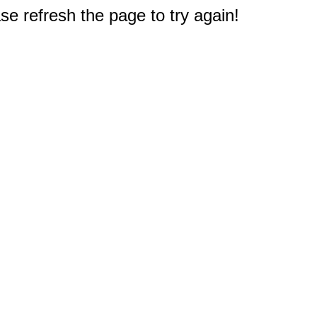
e refresh the page to try again!