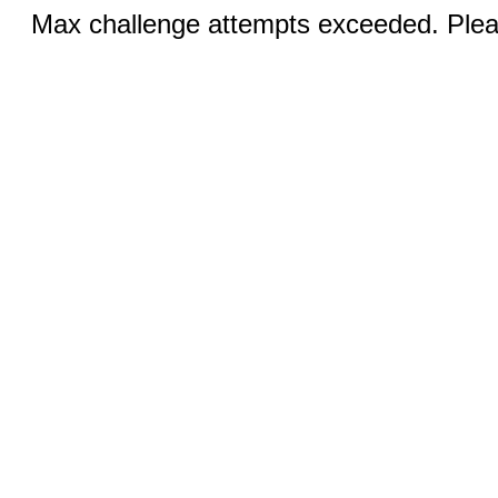
Max challenge attempts exceeded. Pleas