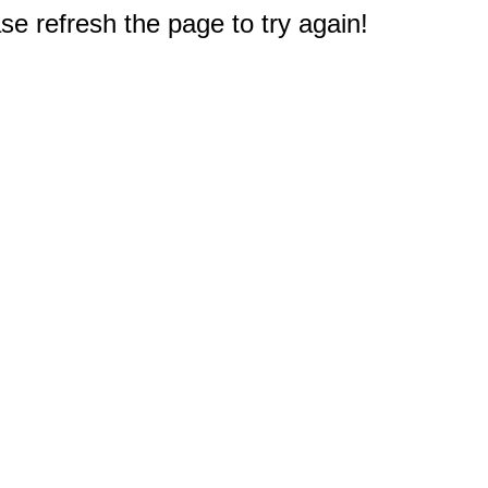
e refresh the page to try again!