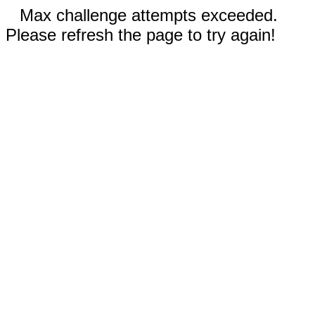
Max challenge attempts exceeded.
Please refresh the page to try again!