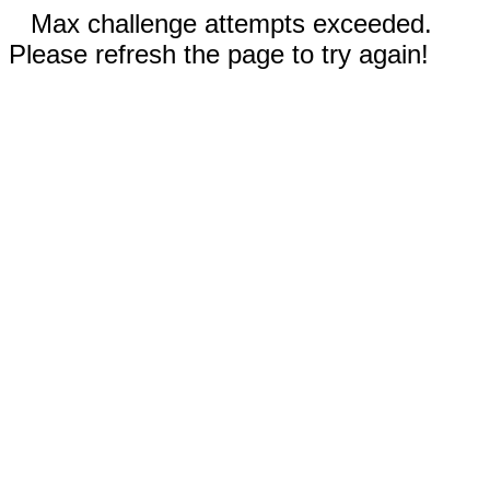
Max challenge attempts exceeded.
Please refresh the page to try again!