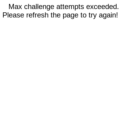
Max challenge attempts exceeded.
Please refresh the page to try again!