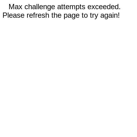
Max challenge attempts exceeded.
Please refresh the page to try again!