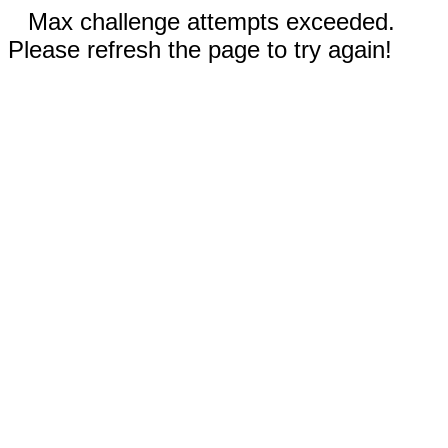
Max challenge attempts exceeded.
Please refresh the page to try again!