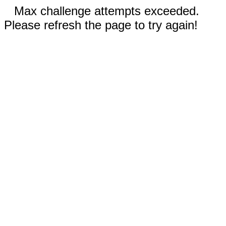
Max challenge attempts exceeded.
Please refresh the page to try again!