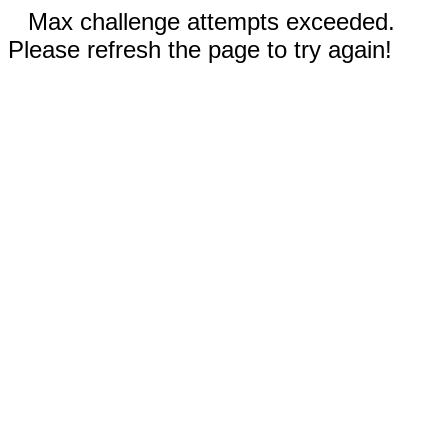
Max challenge attempts exceeded.
Please refresh the page to try again!