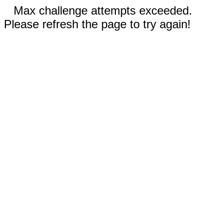
Max challenge attempts exceeded.
Please refresh the page to try again!