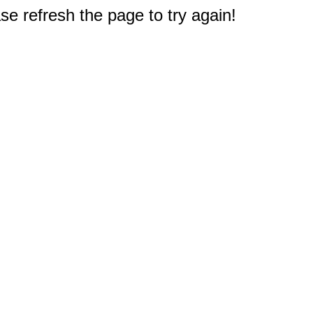
e refresh the page to try again!