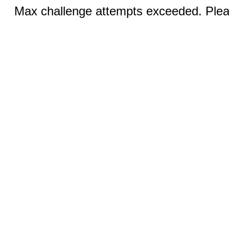
Max challenge attempts exceeded. Pleas