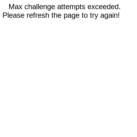
Max challenge attempts exceeded.
Please refresh the page to try again!