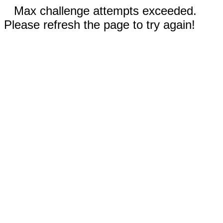
Max challenge attempts exceeded.
Please refresh the page to try again!