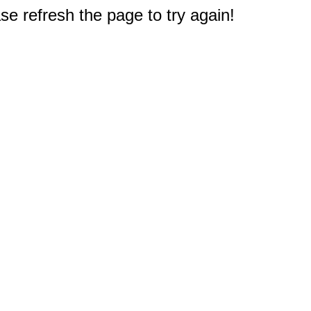
e refresh the page to try again!