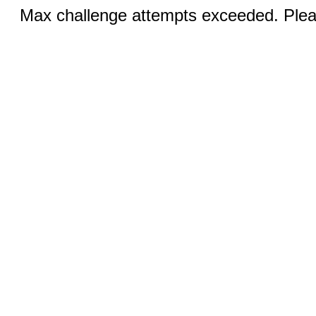
Max challenge attempts exceeded. Pleas