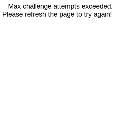
Max challenge attempts exceeded.
Please refresh the page to try again!