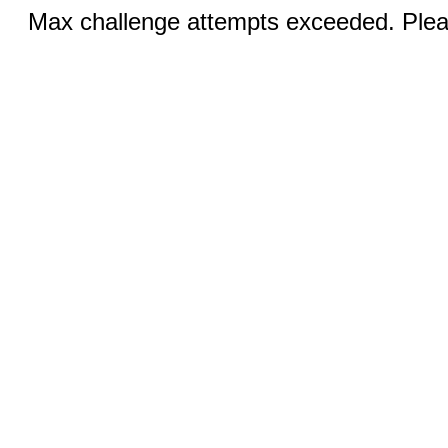
Max challenge attempts exceeded. Pleas