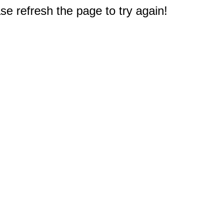
e refresh the page to try again!