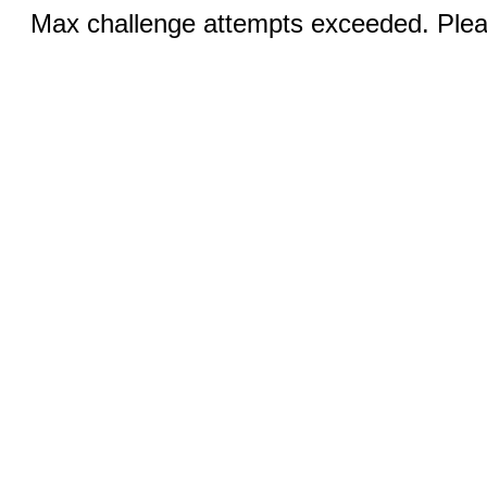
Max challenge attempts exceeded. Pleas