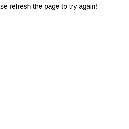
e refresh the page to try again!