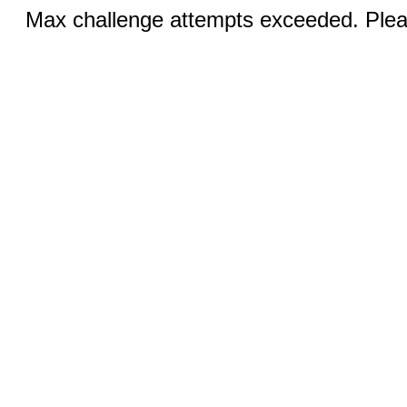
Max challenge attempts exceeded. Pleas