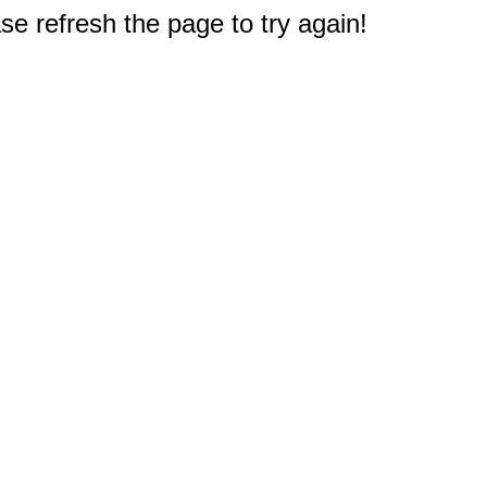
e refresh the page to try again!