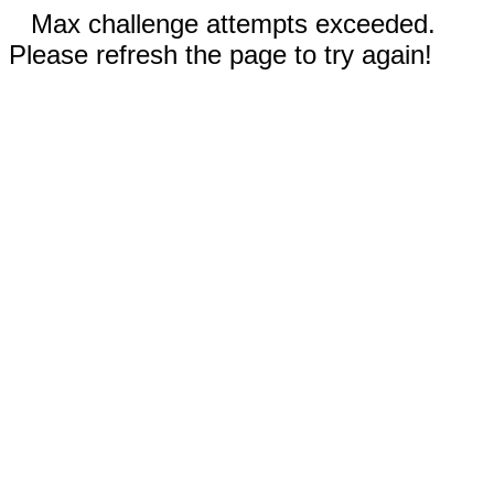
Max challenge attempts exceeded.
Please refresh the page to try again!