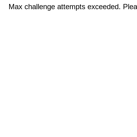
Max challenge attempts exceeded. Pleas