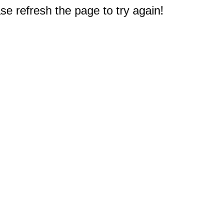
e refresh the page to try again!