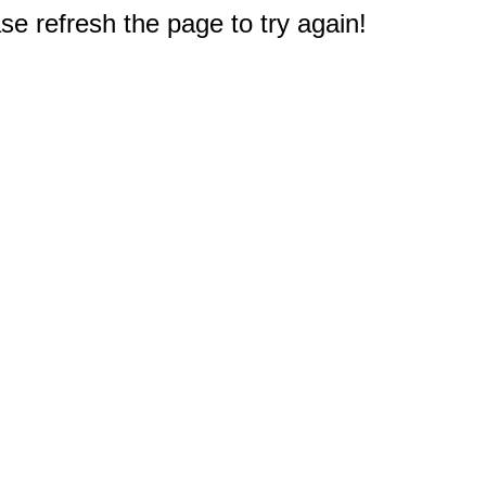
e refresh the page to try again!