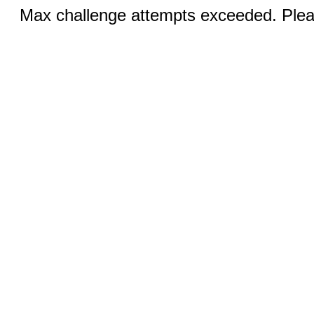
Max challenge attempts exceeded. Pleas