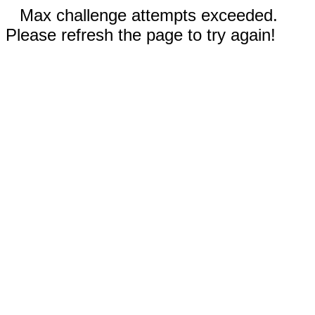
Max challenge attempts exceeded.
Please refresh the page to try again!