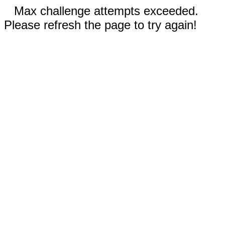
Max challenge attempts exceeded.
Please refresh the page to try again!