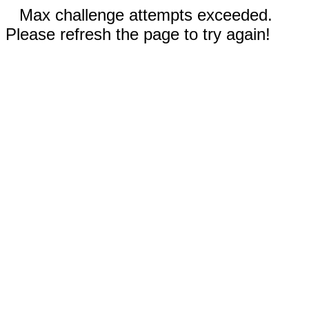
Max challenge attempts exceeded.
Please refresh the page to try again!