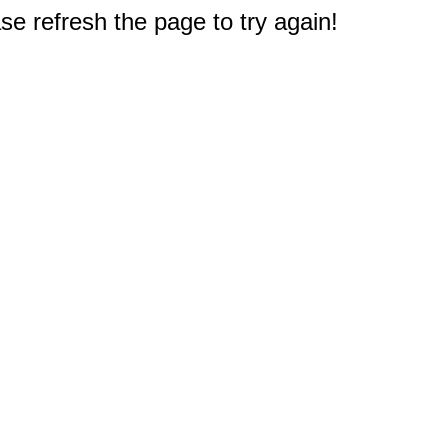
e refresh the page to try again!