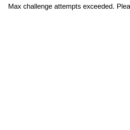
Max challenge attempts exceeded. Pleas