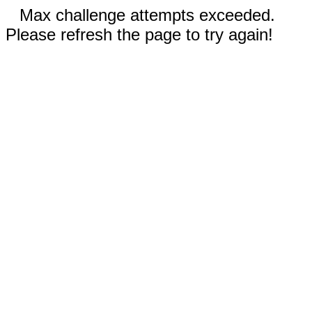
Max challenge attempts exceeded.
Please refresh the page to try again!