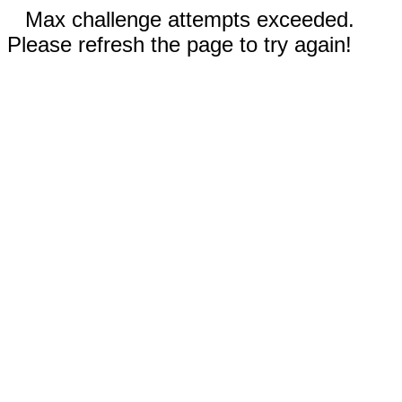
Max challenge attempts exceeded.
Please refresh the page to try again!