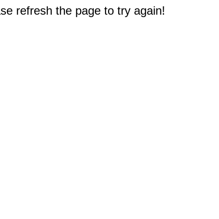
e refresh the page to try again!