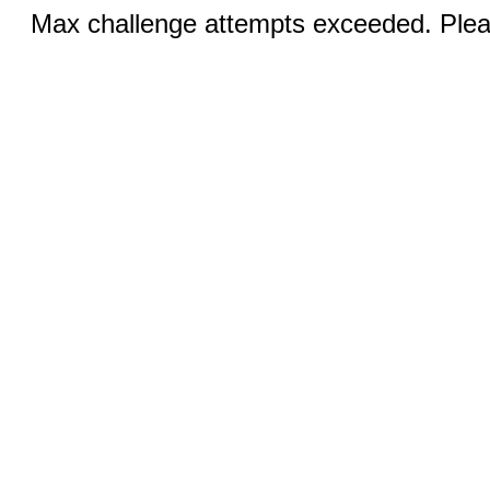
Max challenge attempts exceeded. Pleas