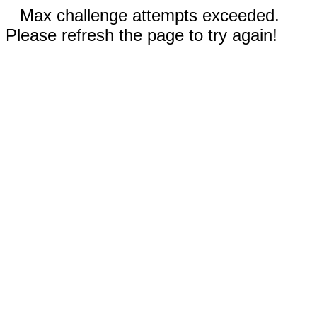
Max challenge attempts exceeded.
Please refresh the page to try again!