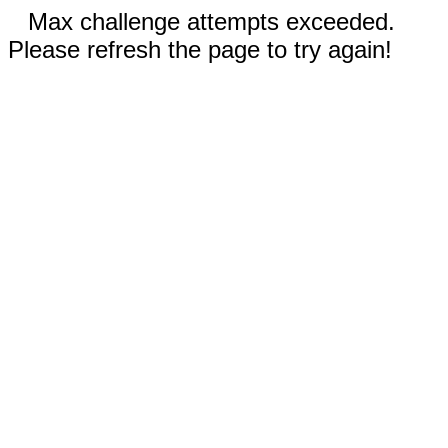
Max challenge attempts exceeded.
Please refresh the page to try again!