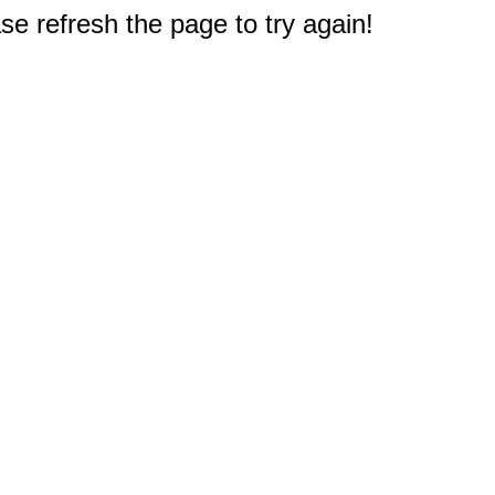
e refresh the page to try again!