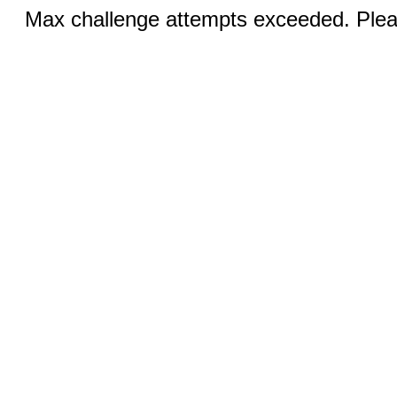
Max challenge attempts exceeded. Pleas