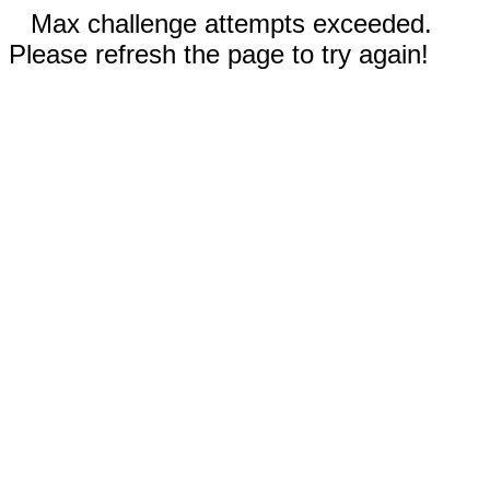
Max challenge attempts exceeded.
Please refresh the page to try again!