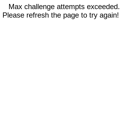
Max challenge attempts exceeded.
Please refresh the page to try again!