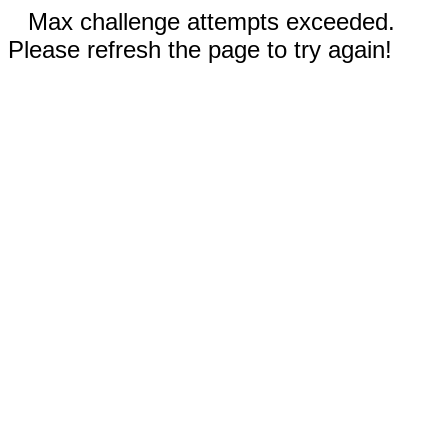
Max challenge attempts exceeded.
Please refresh the page to try again!