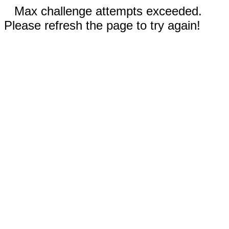
Max challenge attempts exceeded.
Please refresh the page to try again!