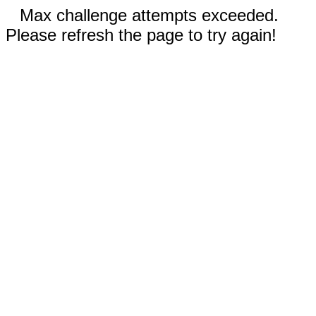
Max challenge attempts exceeded.
Please refresh the page to try again!