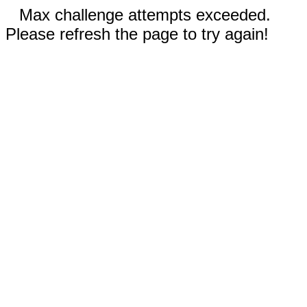
Max challenge attempts exceeded.
Please refresh the page to try again!