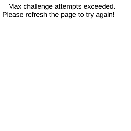
Max challenge attempts exceeded.
Please refresh the page to try again!