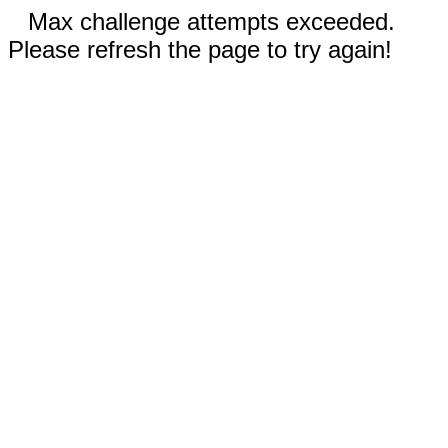
Max challenge attempts exceeded.
Please refresh the page to try again!