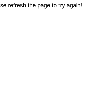
e refresh the page to try again!