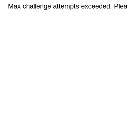
Max challenge attempts exceeded. Pleas