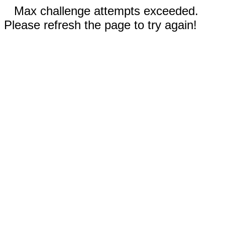
Max challenge attempts exceeded.
Please refresh the page to try again!