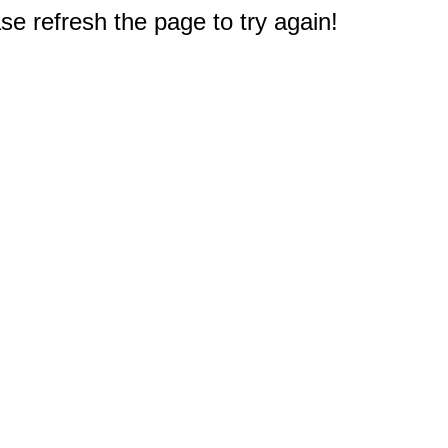
e refresh the page to try again!