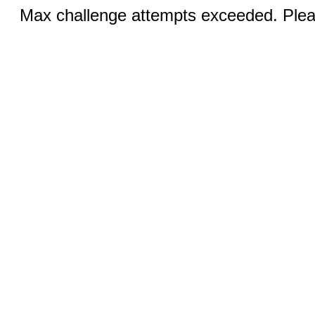
Max challenge attempts exceeded. Pleas